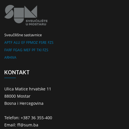
Sveučilišne sastavnice
APTF
ALU
EF
FPMOZ
FSRE
FZS
FARF
FGAG
MEF
PF
TKI
FZS
ARHIVA
KONTAKT
Ulica Matice hrvatske 11
88000 Mostar
Bosna i Hercegovina
Telefon: +387 36 355-400
Email: ff@sum.ba