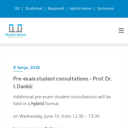
ISS
Studomat
Raspored
Ispitni rokovi
Sumarum
9 lipnja, 2026
Pre-exam student consultations – Prof. Dr.
I. Dankić
Additional pre-exam student consultations will be
held in a
hybrid
format
on Wednesday, June 10, from 12:30 – 13:30