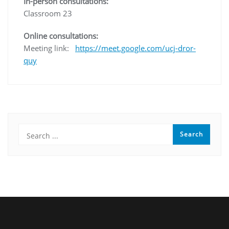
In-person consultations:
Classroom 23
Online consultations:
Meeting link:
https://meet.google.com/ucj-dror-
quy