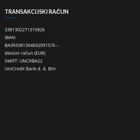
TRANSAKCIJSKI RAČUN
3381302271315826
IBAN:
BA393381304832091576 –
devizni račun (EUR)
SWIFT: UNCRBA22
UniCredit Bank d. d. BiH