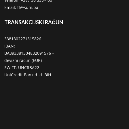
Telefon: +387 36 355-400
Email: ff@sum.ba
TRANSAKCIJSKI RAČUN
3381302271315826
IBAN:
BA393381304832091576 –
devizni račun (EUR)
SWIFT: UNCRBA22
UniCredit Bank d. d. BiH