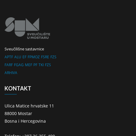
Sveučilišne sastavnice
APTF
ALU
EF
FPMOZ
FSRE
FZS
FARF
FGAG
MEF
PF
TKI
FZS
ARHIVA
KONTAKT
Ulica Matice hrvatske 11
88000 Mostar
Bosna i Hercegovina