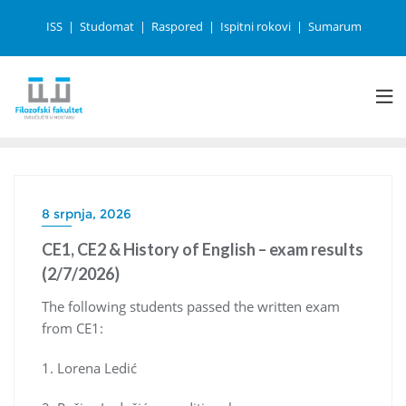
ISS
Studomat
Raspored
Ispitni rokovi
Sumarum
8 srpnja, 2026
CE1, CE2 & History of English – exam results
(2/7/2026)
The following students passed the written exam
from CE1:
1. Lorena Ledić