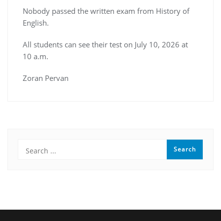
Nobody passed the written exam from History of
English.
All students can see their test on July 10, 2026 at
10 a.m.
Zoran Pervan