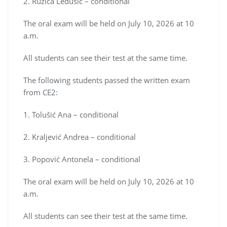
2. Ružica Ledušić – conditional
The oral exam will be held on July 10, 2026 at 10
a.m.
All students can see their test at the same time.
The following students passed the written exam
from CE2:
1. Tolušić Ana – conditional
2. Kraljević Andrea – conditional
3. Popović Antonela – conditional
The oral exam will be held on July 10, 2026 at 10
a.m.
All students can see their test at the same time.